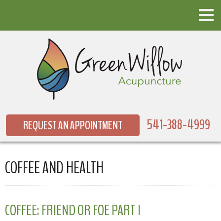
541-388-4999
REQUEST AN APPOINTMENT
COFFEE AND HEALTH
COFFEE: FRIEND OR FOE PART I