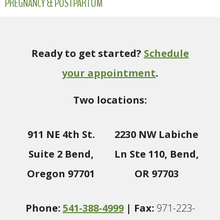
PREGNANCY & POSTPARTUM
Ready to get started?
Schedule
your appointment
.
Two locations:
911 NE 4th St.
2230 NW Labiche
Suite 2 Bend,
Ln Ste 110, Bend,
Oregon 97701
OR 97703
Phone:
541-388-4999
| Fax:
971-223-