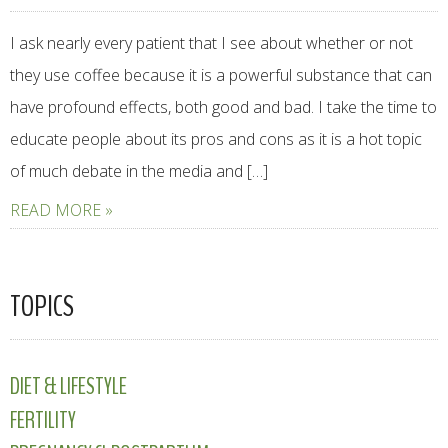
I ask nearly every patient that I see about whether or not
they use coffee because it is a powerful substance that can
have profound effects, both good and bad. I take the time to
educate people about its pros and cons as it is a hot topic
of much debate in the media and […]
READ MORE »
TOPICS
DIET & LIFESTYLE
FERTILITY