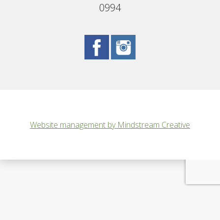
0994
Website management by Mindstream Creative