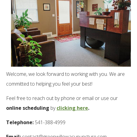
Welcome, we look forward to working with you. We are
committed to helping you feel your best!
Feel free to reach out by phone or email or use our
online scheduling
by
clicking here
.
Telephone:
541-388-4999
Email:
contact@greenwillowacupuncture.com