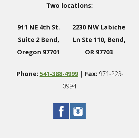
Two locations:
911 NE 4th St.
2230 NW Labiche
Suite 2 Bend,
Ln Ste 110, Bend,
Oregon 97701
OR 97703
Phone:
541-388-4999
| Fax:
971-223-
0994