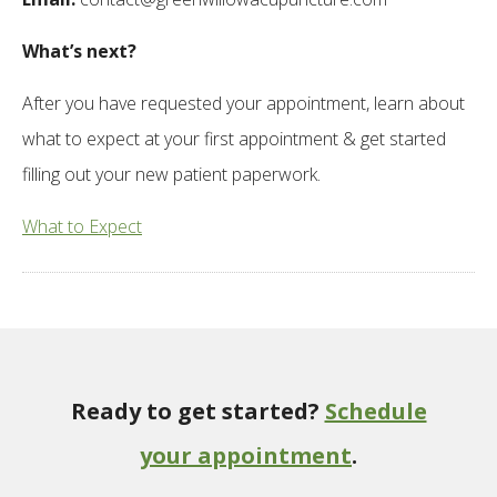
What’s next?
After you have requested your appointment, learn about
what to expect at your first appointment & get started
filling out your new patient paperwork.
What to Expect
Ready to get started?
Schedule
your appointment
.