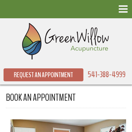
541-388-4999
REQUEST AN APPOINTMENT
BOOK AN APPOINTMENT