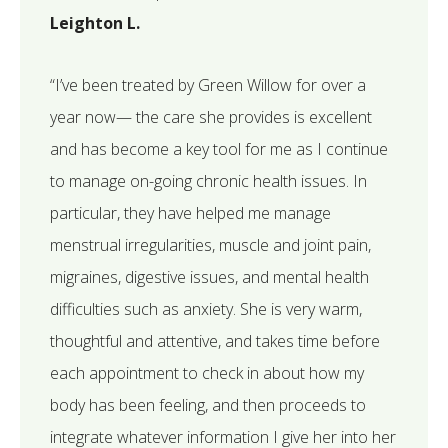
Leighton L.
“I’ve been treated by Green Willow for over a
year now— the care she provides is excellent
and has become a key tool for me as I continue
to manage on-going chronic health issues. In
particular, they have helped me manage
menstrual irregularities, muscle and joint pain,
migraines, digestive issues, and mental health
difficulties such as anxiety. She is very warm,
thoughtful and attentive, and takes time before
each appointment to check in about how my
body has been feeling, and then proceeds to
integrate whatever information I give her into her