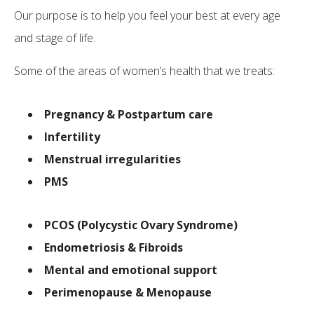
Our purpose is to help you feel your best at every age
and stage of life.
Some of the areas of women’s health that we treats:
Pregnancy & Postpartum care
Infertility
Menstrual irregularities
PMS
PCOS (Polycystic Ovary Syndrome)
Endometriosis & Fibroids
Mental and emotional support
Perimenopause & Menopause