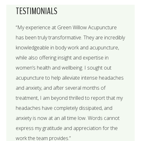
TESTIMONIALS
“My experience at Green Willow Acupuncture
has been truly transformative. They are incredibly
knowledgeable in body work and acupuncture,
while also offering insight and expertise in
women’s health and wellbeing. I sought out
acupuncture to help alleviate intense headaches
and anxiety, and after several months of
treatment, I am beyond thrilled to report that my
headaches have completely dissipated, and
anxiety is now at an all time low. Words cannot
express my gratitude and appreciation for the
work the team provides.”