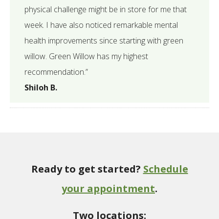
physical challenge might be in store for me that
week. I have also noticed remarkable mental
health improvements since starting with green
willow. Green Willow has my highest
recommendation.”
Shiloh B.
Ready to get started?
Schedule
your appointment
.
Two locations: