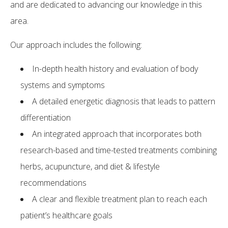
and are dedicated to advancing our knowledge in this
area.
Our approach includes the following:
In-depth health history and evaluation of body
systems and symptoms
A detailed energetic diagnosis that leads to pattern
differentiation
An integrated approach that incorporates both
research-based and time-tested treatments combining
herbs, acupuncture, and diet & lifestyle
recommendations
A clear and flexible treatment plan to reach each
patient’s healthcare goals