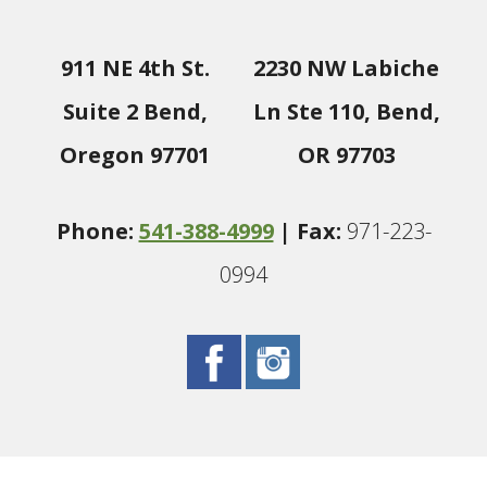
911 NE 4th St.
2230 NW Labiche
Suite 2 Bend,
Ln Ste 110, Bend,
Oregon 97701
OR 97703
Phone:
541-388-4999
| Fax:
971-223-
0994