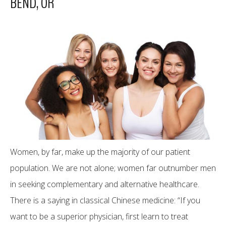
BEND, OR
Women, by far, make up the majority of our patient
population. We are not alone; women far outnumber men
in seeking complementary and alternative healthcare.
There is a saying in classical Chinese medicine: “If you
want to be a superior physician, first learn to treat