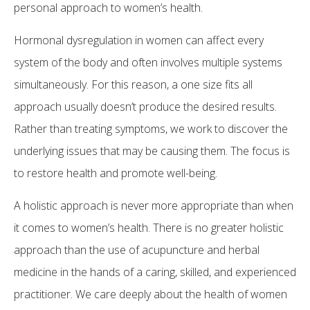
personal approach to women’s health.
Hormonal dysregulation in women can affect every
system of the body and often involves multiple systems
simultaneously. For this reason, a one size fits all
approach usually doesn’t produce the desired results.
Rather than treating symptoms, we work to discover the
underlying issues that may be causing them. The focus is
to restore health and promote well-being.
A holistic approach is never more appropriate than when
it comes to women’s health. There is no greater holistic
approach than the use of acupuncture and herbal
medicine in the hands of a caring, skilled, and experienced
practitioner. We care deeply about the health of women