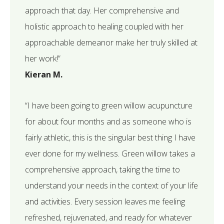
approach that day. Her comprehensive and
holistic approach to healing coupled with her
approachable demeanor make her truly skilled at
her work!”
Kieran M.
“I have been going to green willow acupuncture
for about four months and as someone who is
fairly athletic, this is the singular best thing I have
ever done for my wellness. Green willow takes a
comprehensive approach, taking the time to
understand your needs in the context of your life
and activities. Every session leaves me feeling
refreshed, rejuvenated, and ready for whatever