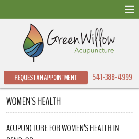
541-388-4999
REQUEST AN APPOINTMENT
WOMEN’S HEALTH
ACUPUNCTURE FOR WOMEN’S HEALTH IN