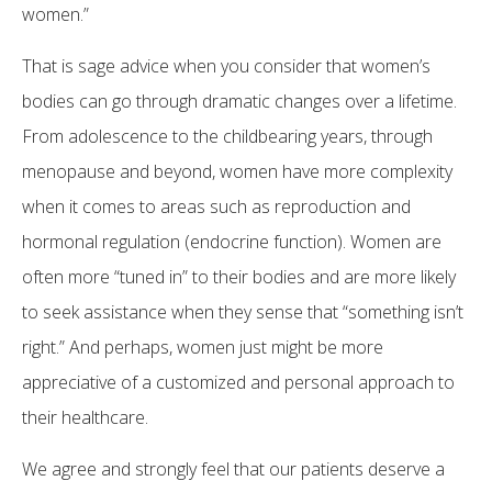
women.”
That is sage advice when you consider that women’s
bodies can go through dramatic changes over a lifetime.
From adolescence to the childbearing years, through
menopause and beyond, women have more complexity
when it comes to areas such as reproduction and
hormonal regulation (endocrine function). Women are
often more “tuned in” to their bodies and are more likely
to seek assistance when they sense that “something isn’t
right.” And perhaps, women just might be more
appreciative of a customized and personal approach to
their healthcare.
We agree and strongly feel that our patients deserve a