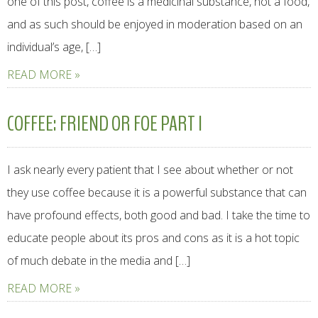
one of this post, coffee is a medicinal substance, not a food,
and as such should be enjoyed in moderation based on an
individual’s age, […]
READ MORE »
COFFEE: FRIEND OR FOE PART I
I ask nearly every patient that I see about whether or not
they use coffee because it is a powerful substance that can
have profound effects, both good and bad. I take the time to
educate people about its pros and cons as it is a hot topic
of much debate in the media and […]
READ MORE »