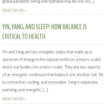
global pandemic, being well hydrated may be one of […]
READ MORE »
YIN, YANG, AND SLEEP: HOW BALANCE IS
CRITICAL TO HEALTH
Yin and Yang are two energetic states that make up a
spectrum of energy in the natural world (on a macro scale)
and in our bodies (on a micro scale). They are two aspects
of an energetic continuum that balance one another out. Yin
is contraction, cooling, and restorative. Yang is expansive,
warming, and energetic. […]
READ MORE »