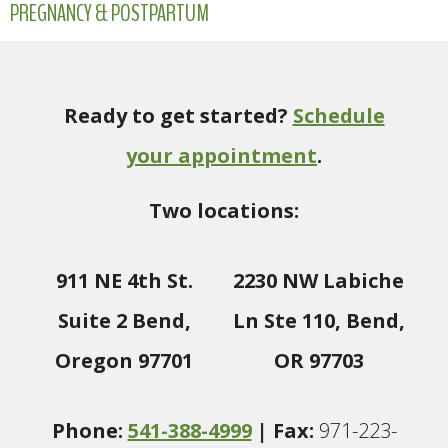
PREGNANCY & POSTPARTUM
Ready to get started?
Schedule
your appointment
.
Two locations:
911 NE 4th St.
2230 NW Labiche
Suite 2 Bend,
Ln Ste 110, Bend,
Oregon 97701
OR 97703
Phone:
541-388-4999
| Fax:
971-223-