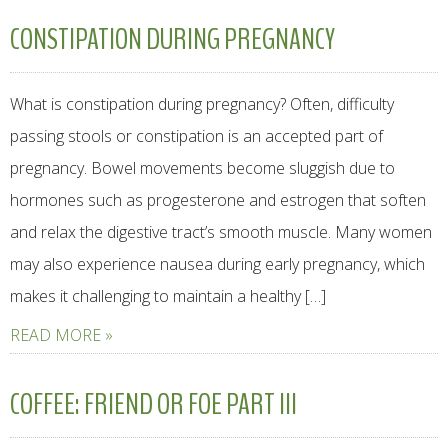
CONSTIPATION DURING PREGNANCY
What is constipation during pregnancy? Often, difficulty
passing stools or constipation is an accepted part of
pregnancy. Bowel movements become sluggish due to
hormones such as progesterone and estrogen that soften
and relax the digestive tract’s smooth muscle. Many women
may also experience nausea during early pregnancy, which
makes it challenging to maintain a healthy […]
READ MORE »
COFFEE: FRIEND OR FOE PART III