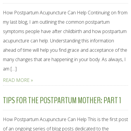
How Postpartum Acupuncture Can Help Continuing on from
my last blog, I am outlining the common postpartum
symptoms people have after childbirth and how postpartum
acupuncture can help. Understanding this information
ahead of time will help you find grace and acceptance of the
many changes that are happening in your body. As always, I
am […]
READ MORE »
TIPS FOR THE POSTPARTUM MOTHER: PART 1
How Postpartum Acupuncture Can Help This is the first post
of an ongoing series of blog posts dedicated to the