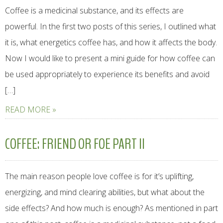
Coffee is a medicinal substance, and its effects are
powerful. In the first two posts of this series, I outlined what
it is, what energetics coffee has, and how it affects the body.
Now I would like to present a mini guide for how coffee can
be used appropriately to experience its benefits and avoid
[…]
READ MORE »
COFFEE: FRIEND OR FOE PART II
The main reason people love coffee is for it’s uplifting,
energizing, and mind clearing abilities, but what about the
side effects? And how much is enough? As mentioned in part