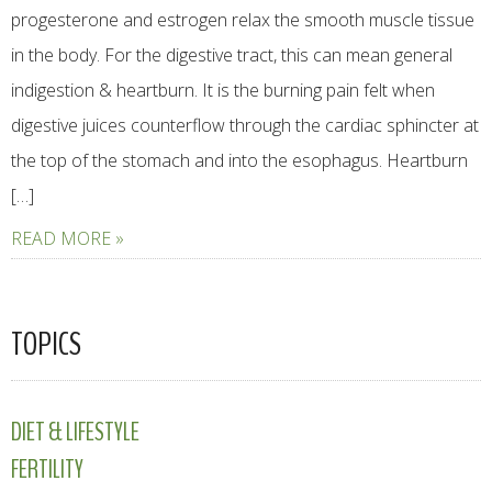
progesterone and estrogen relax the smooth muscle tissue
in the body. For the digestive tract, this can mean general
indigestion & heartburn. It is the burning pain felt when
digestive juices counterflow through the cardiac sphincter at
the top of the stomach and into the esophagus. Heartburn
[…]
READ MORE »
TOPICS
DIET & LIFESTYLE
FERTILITY