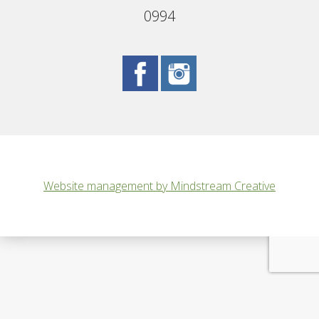
0994
Website management by Mindstream Creative