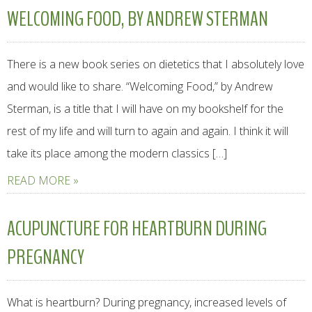
WELCOMING FOOD, BY ANDREW STERMAN
There is a new book series on dietetics that I absolutely love
and would like to share. “Welcoming Food,” by Andrew
Sterman, is a title that I will have on my bookshelf for the
rest of my life and will turn to again and again. I think it will
take its place among the modern classics […]
READ MORE »
ACUPUNCTURE FOR HEARTBURN DURING
PREGNANCY
What is heartburn? During pregnancy, increased levels of