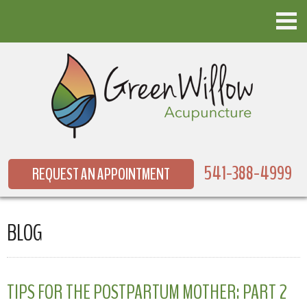
541-388-4999
REQUEST AN APPOINTMENT
BLOG
TIPS FOR THE POSTPARTUM MOTHER: PART 2