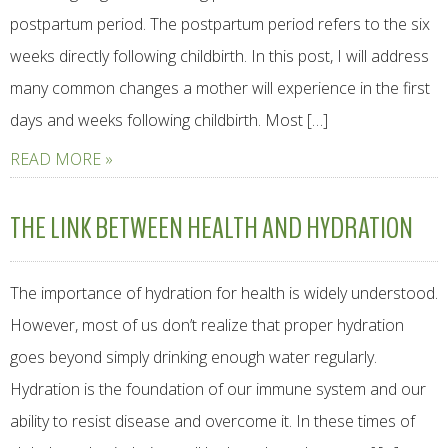
postpartum period. The postpartum period refers to the six
weeks directly following childbirth. In this post, I will address
many common changes a mother will experience in the first
days and weeks following childbirth. Most […]
READ MORE »
THE LINK BETWEEN HEALTH AND HYDRATION
The importance of hydration for health is widely understood.
However, most of us don’t realize that proper hydration
goes beyond simply drinking enough water regularly.
Hydration is the foundation of our immune system and our
ability to resist disease and overcome it. In these times of