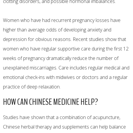
clotting disorders, and possible hormonal imbalances.
Women who have had recurrent pregnancy losses have
higher than average odds of developing anxiety and
depression for obvious reasons. Recent studies show that
women who have regular supportive care during the first 12
weeks of pregnancy dramatically reduce the number of
unexplained miscarriages. Care includes regular medical and
emotional check-ins with midwives or doctors and a regular
practice of deep relaxation.
HOW CAN CHINESE MEDICINE HELP?
Studies have shown that a combination of acupuncture,
Chinese herbal therapy and supplements can help balance