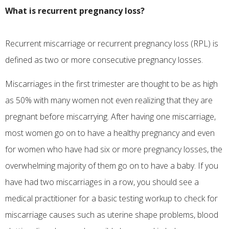
What is recurrent pregnancy loss?
Recurrent miscarriage or recurrent pregnancy loss (RPL) is
defined as two or more consecutive pregnancy losses.
Miscarriages in the first trimester are thought to be as high
as 50% with many women not even realizing that they are
pregnant before miscarrying. After having one miscarriage,
most women go on to have a healthy pregnancy and even
for women who have had six or more pregnancy losses, the
overwhelming majority of them go on to have a baby. If you
have had two miscarriages in a row, you should see a
medical practitioner for a basic testing workup to check for
miscarriage causes such as uterine shape problems, blood