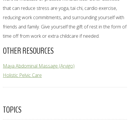
that can reduce stress are yoga, tai chi, cardio exercise,
reducing work commitments, and surrounding yourself with
friends and family. Give yourself the gift of rest in the form of
time off from work or extra childcare if needed.
OTHER RESOURCES
Maya Abdominal Massage (Arvigo)
Holistic Pelvic Care
TOPICS