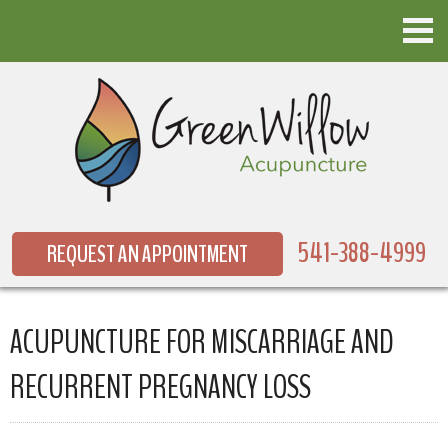
541-388-4999
REQUEST AN APPOINTMENT
ACUPUNCTURE FOR MISCARRIAGE AND
RECURRENT PREGNANCY LOSS