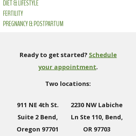
DIET & LIFESTYLE
FERTILITY
PREGNANCY & POSTPARTUM
Ready to get started?
Schedule
your appointment
.
Two locations:
911 NE 4th St.
2230 NW Labiche
Suite 2 Bend,
Ln Ste 110, Bend,
Oregon 97701
OR 97703