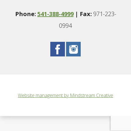
Phone:
541-388-4999
| Fax:
971-223-
0994
Website management by Mindstream Creative