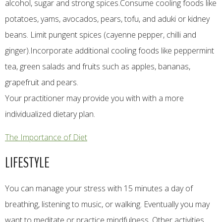
alcohol, sugar and strong spices.Consume cooling foods like
potatoes, yams, avocados, pears, tofu, and aduki or kidney
beans. Limit pungent spices (cayenne pepper, chilli and
ginger).Incorporate additional cooling foods like peppermint
tea, green salads and fruits such as apples, bananas,
grapefruit and pears.​
Your practitioner may provide you with with a more
individualized dietary plan.​
The Importance of Diet
LIFESTYLE
You can manage your stress with 15 minutes a day of
breathing, listening to music, or walking. Eventually you may
want to meditate or practice mindfulness. Other activities