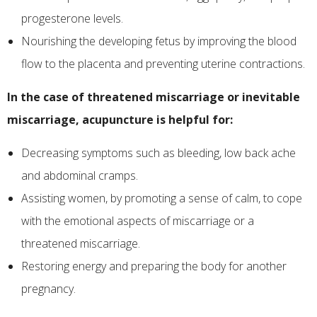
progesterone levels.
Nourishing the developing fetus by improving the blood
flow to the placenta and preventing uterine contractions.
In the case of threatened miscarriage or inevitable
miscarriage, acupuncture is helpful for:
Decreasing symptoms such as bleeding, low back ache
and abdominal cramps.
Assisting women, by promoting a sense of calm, to cope
with the emotional aspects of miscarriage or a
threatened miscarriage.
Restoring energy and preparing the body for another
pregnancy.