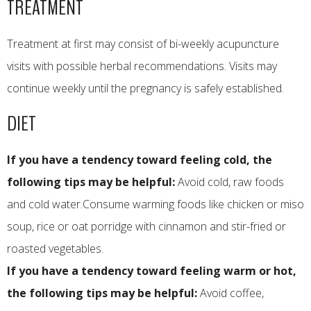
TREATMENT
Treatment at first may consist of bi-weekly acupuncture
visits with possible herbal recommendations. Visits may
continue weekly until the pregnancy is safely established.
DIET
If you have a tendency toward feeling cold, the
following tips may be helpful:
Avoid cold, raw foods
and cold water.Consume warming foods like chicken or miso
soup, rice or oat porridge with cinnamon and stir-fried or
roasted vegetables.
If you have a tendency toward feeling warm or hot,
the following tips may be helpful:
Avoid coffee,