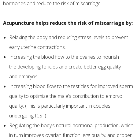
hormones and reduce the risk of miscarriage.
Acupuncture helps reduce the risk of miscarriage by:
Relaxing the body and reducing stress levels to prevent
early uterine contractions.
​Increasing the blood flow to the ovaries to nourish
the developing follicles and create better egg quality
and embryos.
Increasing blood flow to the testicles for improved sperm
quality to optimize the male’s contribution to embryo
quality. (This is particularly important in couples
undergoing ICSI.)
Regulating the body’s natural hormonal production, which
in turn improves ovarian function, egg quality, and proper